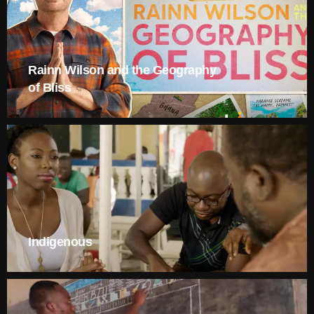
Rainn Wilson and the Geography
of Bliss
Indigenous