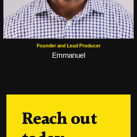
Founder and Lead Producer
Emmanuel
Reach out