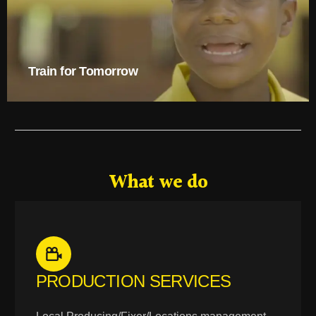
Train for Tomorrow
What we do
PRODUCTION SERVICES