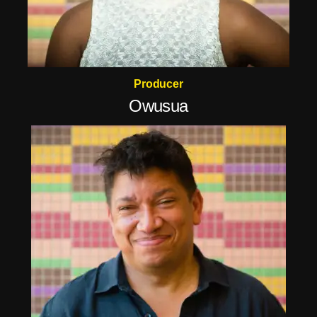
Producer
Owusua