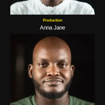
Production
Anna Jane