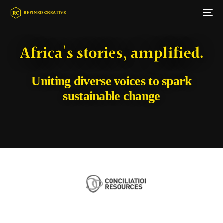
Africa's stories, amplified.
Uniting diverse voices to spark
sustainable change