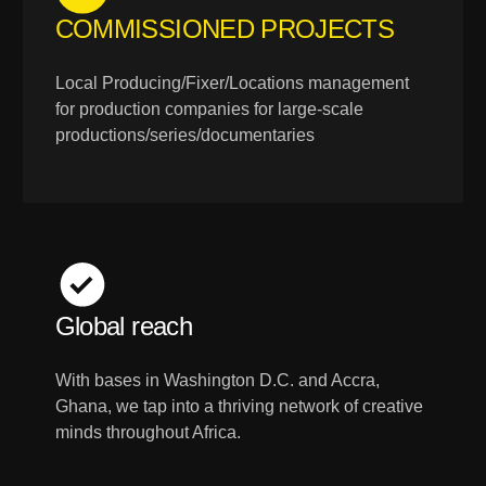
COMMISSIONED PROJECTS
Local Producing/Fixer/Locations management
for production companies for large-scale
productions/series/documentaries
Global reach
With bases in Washington D.C. and Accra,
Ghana, we tap into a thriving network of creative
minds throughout Africa.