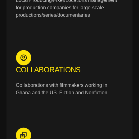
Local Producing/Fixer/Locations management
for production companies for large-scale
productions/series/documentaries
COLLABORATIONS
Collaborations with filmmakers working in
Ghana and the US. Fiction and Nonfiction.