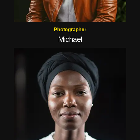
Photographer
Michael