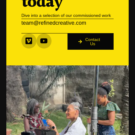
today
Dive into a selection of our commissioned work
team@refinedcreative.com
Contact
Us