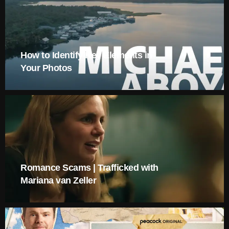
How to Identify Key Elements in
Your Photos
Romance Scams | Trafficked with
Mariana van Zeller