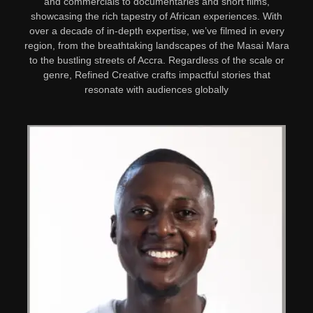
and commercials to documentaries and short films,
showcasing the rich tapestry of African experiences. With
over a decade of in-depth expertise, we’ve filmed in every
region, from the breathtaking landscapes of the Masai Mara
to the bustling streets of Accra. Regardless of the scale or
genre, Refined Creative crafts impactful stories that
resonate with audiences globally