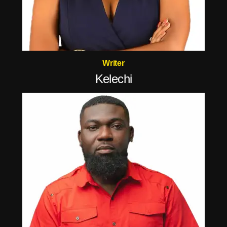
Writer
Kelechi