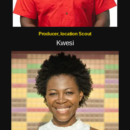
Producer, location Scout
Kwesi