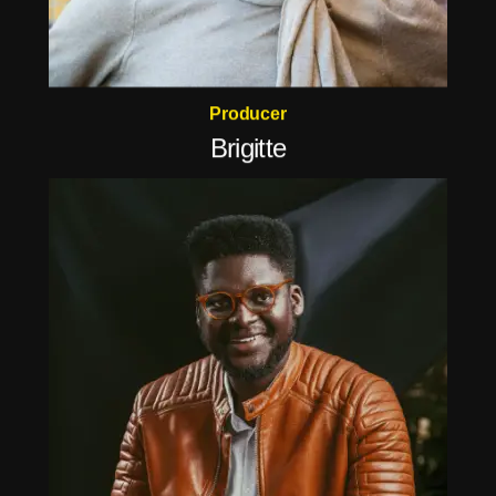
Producer
Brigitte