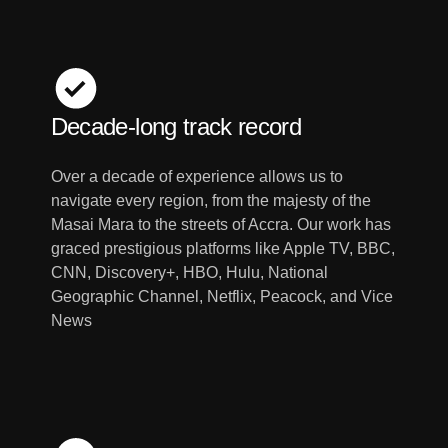
Decade-long track record
Over a decade of experience allows us to
navigate every region, from the majesty of the
Masai Mara to the streets of Accra. Our work has
graced prestigious platforms like Apple TV, BBC,
CNN, Discovery+, HBO, Hulu, National
Geographic Channel, Netflix, Peacock, and Vice
News