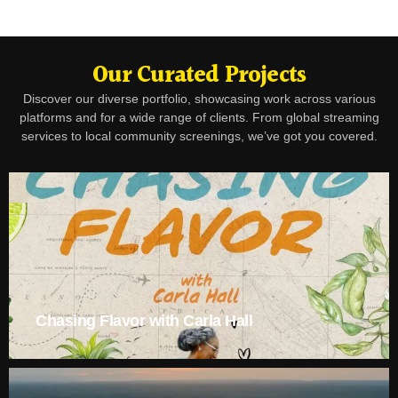
Our Curated Projects
Discover our diverse portfolio, showcasing work across various
platforms and for a wide range of clients. From global streaming
services to local community screenings, we’ve got you covered.
Chasing Flavor with Carla Hall