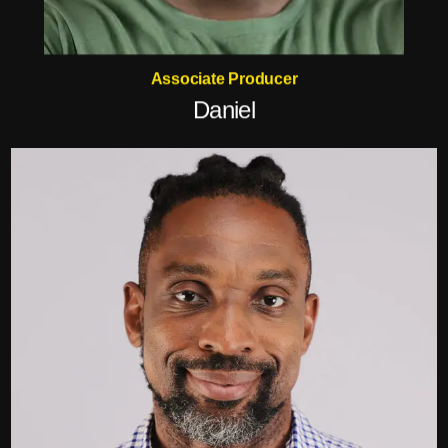
Associate Producer
Daniel