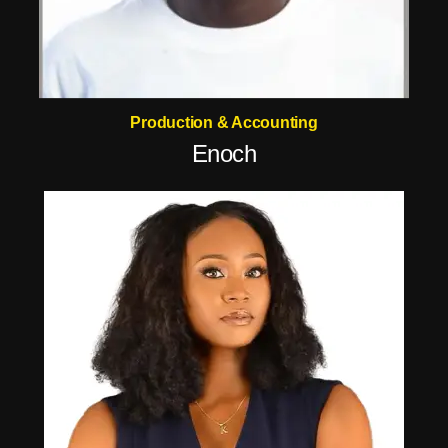
Production & Accounting
Enoch