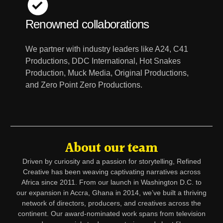
Renowned collaborations
We partner with industry leaders like A24, C41
Productions, DDC International, Hot Snakes
Production, Muck Media, Original Productions,
and Zero Point Zero Productions.
About our team
Driven by curiosity and a passion for storytelling, Refined
Creative has been weaving captivating narratives across
Africa since 2011. From our launch in Washington D.C. to
our expansion in Accra, Ghana in 2014, we’ve built a thriving
network of directors, producers, and creatives across the
continent. Our award-nominated work spans from television