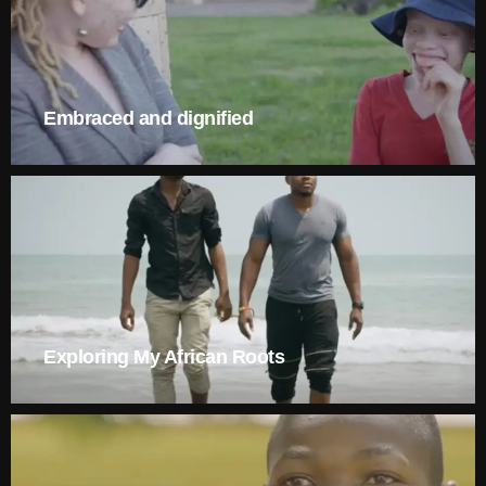
Embraced and dignified
Exploring My African Roots