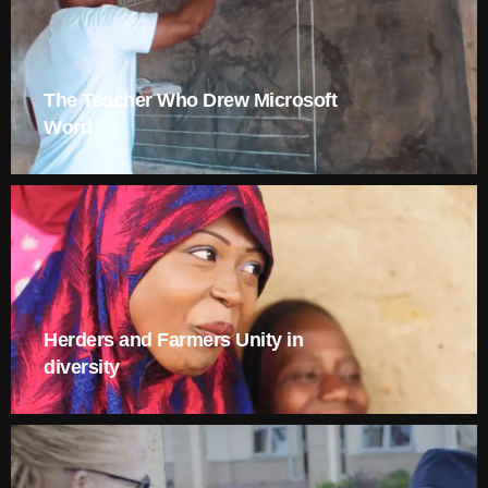
The Teacher Who Drew Microsoft
Word
Herders and Farmers Unity in
diversity