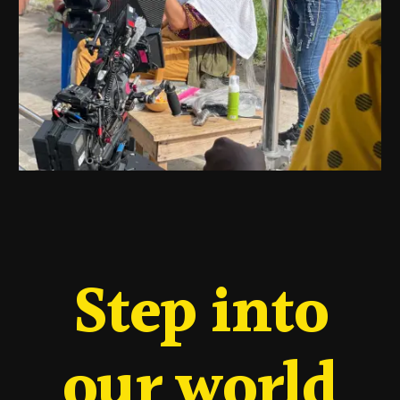
Step into
our world