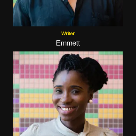
Writer
Emmett