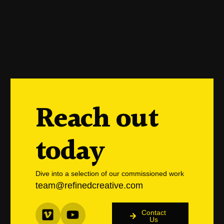
Reach out
today
Dive into a selection of our commissioned work
team@refinedcreative.com
Contact
Us