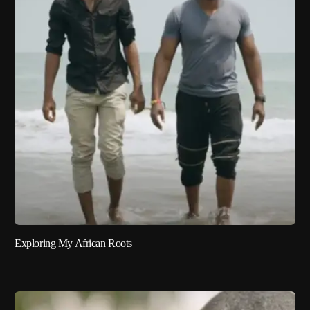
Exploring My African Roots