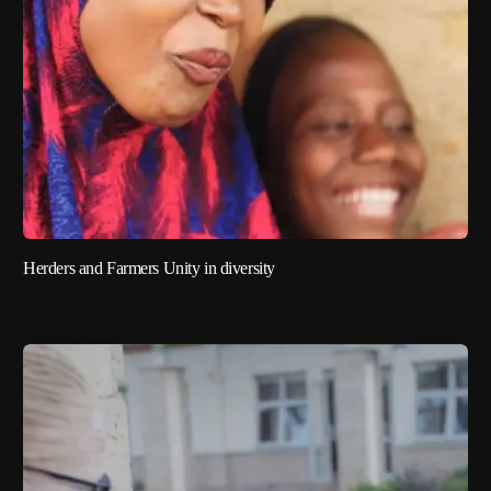
Herders and Farmers Unity in diversity