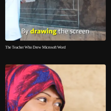
The Teacher Who Drew Microsoft Word