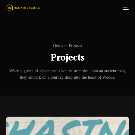
Home
Projects
Projects
When a group of adventurous youths stumbles upon an ancient map,
they embark on a journey deep into the heart of Woods.