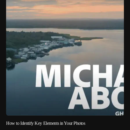
How to Identify Key Elements in Your Photos