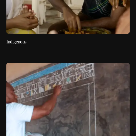
Indigenous