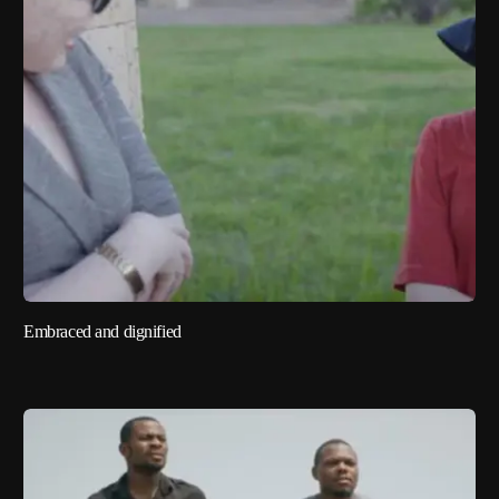
Embraced and dignified