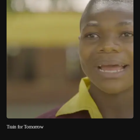
Train for Tomorrow