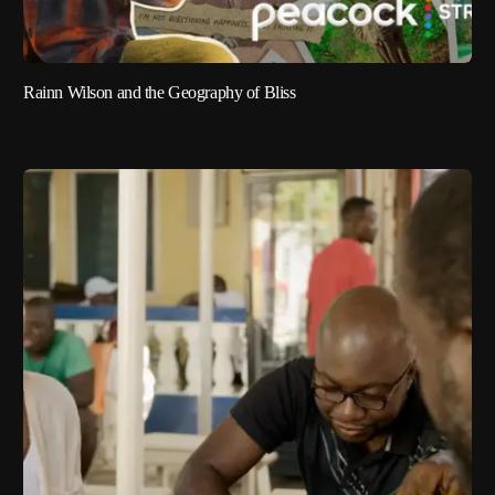
Rainn Wilson and the Geography of Bliss