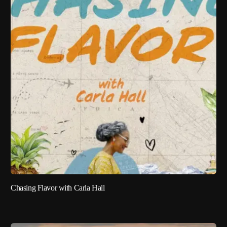
Chasing Flavor with Carla Hall