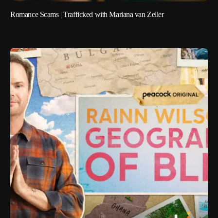
Romance Scams | Trafficked with Mariana van Zeller