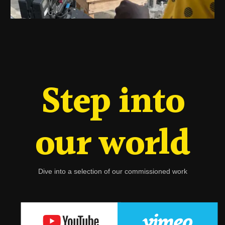
Step into
our world
Dive into a selection of our commissioned work